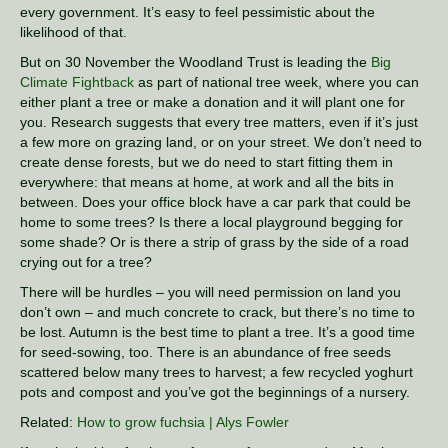
every government. It’s easy to feel pessimistic about the
likelihood of that.
But on 30 November the Woodland Trust is leading the
Big
Climate Fightback
as part of national tree week, where you can
either plant a tree or make a donation and it will plant one for
you. Research suggests that every tree matters, even if it’s just
a few more on grazing land, or on your street. We don’t need to
create dense forests, but we do need to start fitting them in
everywhere: that means at home, at work and all the bits in
between. Does your office block have a car park that could be
home to some trees? Is there a local playground begging for
some shade? Or is there a strip of grass by the side of a road
crying out for a tree?
There will be hurdles – you will need permission on land you
don’t own – and much concrete to crack, but there’s no time to
be lost. Autumn is the best time to plant a tree. It’s a good time
for seed-sowing, too. There is an abundance of free seeds
scattered below many trees to harvest; a few recycled yoghurt
pots and compost and you’ve got the beginnings of a nursery.
Related:
How to grow fuchsia | Alys Fowler