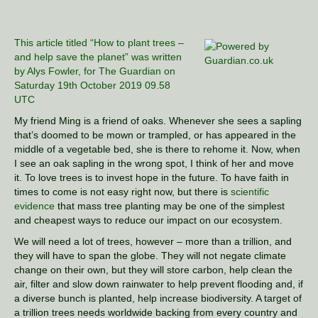
This article titled “How to plant trees –
and help save the planet” was written
by Alys Fowler, for The Guardian on
Saturday 19th October 2019 09.58
UTC
My friend Ming is a friend of oaks. Whenever she sees a sapling
that’s doomed to be mown or trampled, or has appeared in the
middle of a vegetable bed, she is there to rehome it. Now, when
I see an oak sapling in the wrong spot, I think of her and move
it. To love trees is to invest hope in the future. To have faith in
times to come is not easy right now, but there is
scientific
evidence
that mass tree planting may be one of the simplest
and cheapest ways to reduce our impact on our ecosystem.
We will need a lot of trees, however – more than a trillion, and
they will have to span the globe. They will not negate climate
change on their own, but they will store carbon, help clean the
air, filter and slow down rainwater to help prevent flooding and, if
a diverse bunch is planted, help increase biodiversity. A target of
a trillion trees needs worldwide backing from every country and