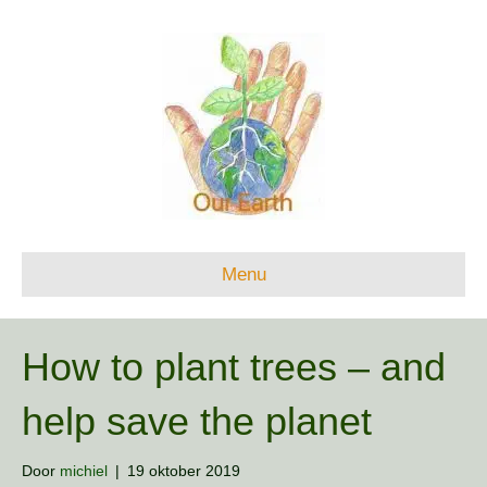
Menu
How to plant trees – and
help save the planet
Door
michiel
|
19 oktober 2019