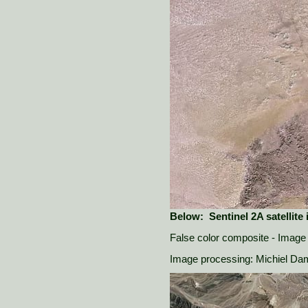
Below: Sentinel 2A satellite
False color composite - Image 
Image processing: Michiel D