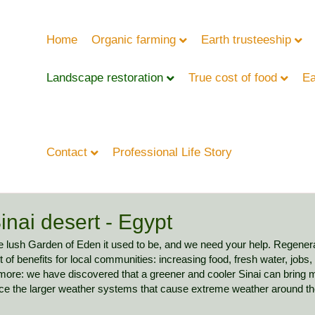
Home
Organic farming
Earth trusteeship
Landscape restoration
True cost of food
Ea
Contact
Professional Life Story
inai desert - Egypt
the lush Garden of Eden it used to be, and we need your help. Regener
 of benefits for local communities: increasing food, fresh water, jobs,
 more: we have discovered that a greener and cooler Sinai can bring m
nce the larger weather systems that cause extreme weather around th