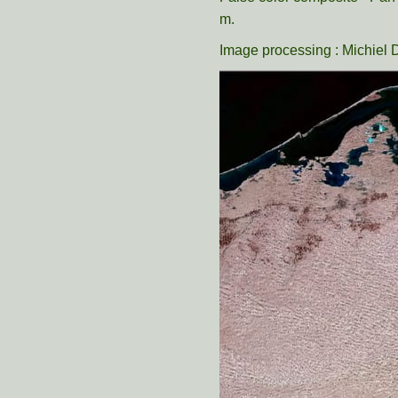
m.
Image processing : Michiel