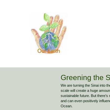
Greening the S
We are turning the Sinai into 
scale will create a huge amount
sustainable future. But there’s
and can even positively influe
Ocean.