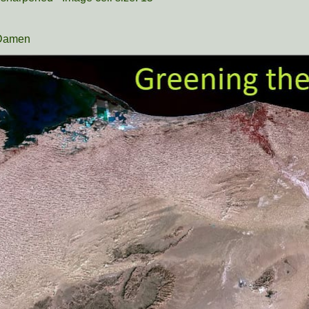
 Damen