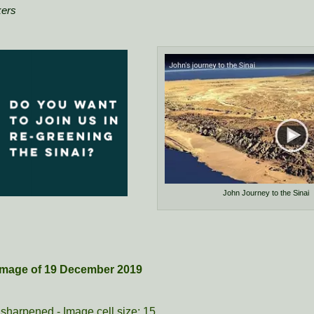
kers
John Journey to the Sinai
e image of 19 December 2019
sharpened - Image cell size: 15