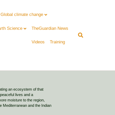
Global climate change
rth Science
TheGuardian News
Videos
Training
ating an ecosystem of that
 peaceful lives and a
ore moisture to the region,
e Mediterranean and the Indian