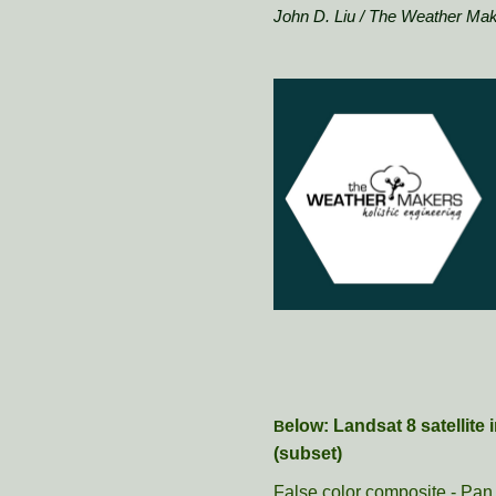
John D. Liu / The Weather Ma
elow: Landsat 8 satellit
B
(subset)
False color composite - Pan 