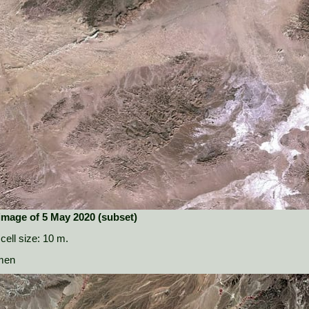
 image of 5 May 2020 (subset)
cell size: 10 m.
amen