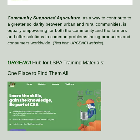
Community Supported Agriculture
, as a way to contribute to
a greater solidarity between urban and rural communities, is
equally empowering for both the community and the farmers
and offer solutions to common problems facing producers and
consumers worldwide.
(
Text from URGENCI website
).
URGENCI
Hub for LSPA Training Materials:
One Place to Find Them All