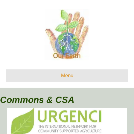
Menu
Commons & CSA