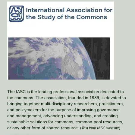
The IASC is the leading professional association dedicated to
the commons. The association, founded in 1989, is devoted to
bringing together multi-disciplinary researchers, practitioners,
and policymakers for the purpose of improving governance
and management, advancing understanding, and creating
sustainable solutions for commons, common-pool resources,
or any other form of shared resource.
(
Text from IASC website
).