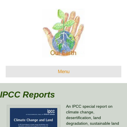
Menu
IPCC Reports
An IPCC special report on
climate change,
desertification, land
degradation, sustainable land