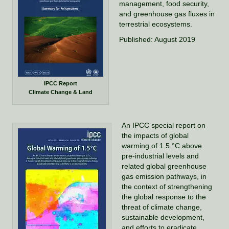
management, food security,
and greenhouse gas fluxes in
terrestrial ecosystems.
Published: August 2019
IPCC Report
Climate Change & Land
An IPCC special report on
the impacts of global
warming of 1.5 °C above
pre-industrial levels and
related global greenhouse
gas emission pathways, in
the context of strengthening
the global response to the
threat of climate change,
sustainable development,
and efforts to eradicate