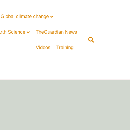
Global climate change
rth Science
TheGuardian News
Videos
Training