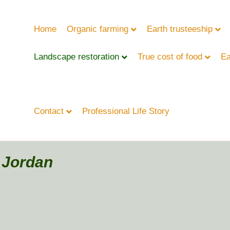
Home
Organic farming
Earth trusteeship
Landscape restoration
True cost of food
Ea
Contact
Professional Life Story
- Jordan