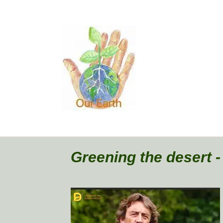
Greening the desert 