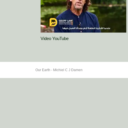
Video YouTube
Our Earth - Michiel C J Damen