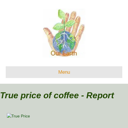
Menu
True price of coffee - Report