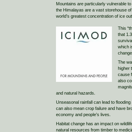
Mountains are particularly vulnerable t
the Himalayas are a vast storehouse of 
world’s greatest concentration of ice out
This “t
that 1.
surviva
which i
change
The war
higher 
cause f
also co
magnit
and natural hazards.
Unseasonal rainfall can lead to flooding a
can also mean crop failure and have b
economy and people’s lives.
Habitat change has an impact on wildlif
natural resources from timber to medicin