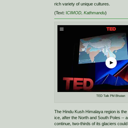
rich variety of unique cultures.
(Text:
I
CIMOD, Kathmandu
)
TED Talk PM Bhutan
The Hindu Kush Himalaya region is the wo
ice, after the North and South Poles -- a
continue, two-thirds of its glaciers coul