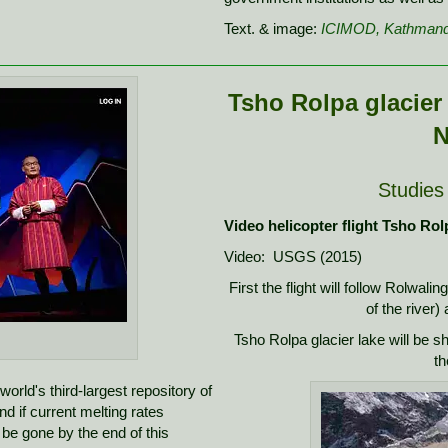
Text. & image:
ICIMOD, Kathman
Tsho Rolpa glacier 
N
Studies
Video helicopter flight Tsho Rol
Video: USGS (2015)
First the flight will follow Rolwalin
of the river)
Tsho Rolpa glacier lake will be s
th
rld's third-largest repository of
nd if current melting rates
d be gone by the end of this