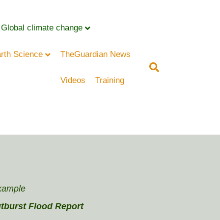
Global climate change
rth Science
TheGuardian News
Videos
Training
xample
tburst Flood Report