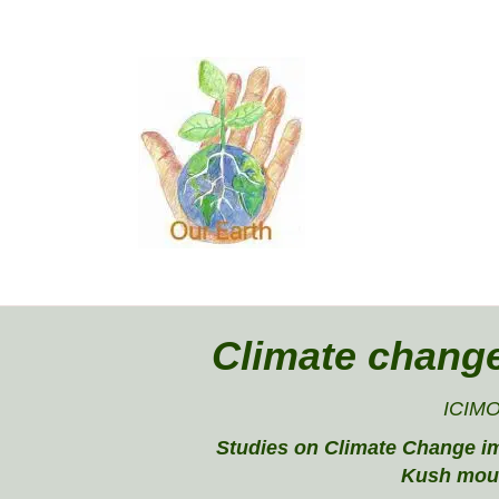
Climate chang
ICIM
Studies on Climate Change i
Kush mou