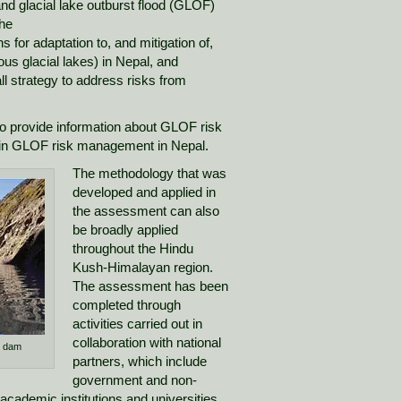
nd glacial lake outburst flood (GLOF)
the
for adaptation to, and mitigation of,
us glacial lakes) in Nepal, and
ll strategy to address risks from
o provide information about GLOF risk
in GLOF risk management in Nepal.
The methodology that was
developed and applied in
the assessment can also
be broadly applied
throughout the Hindu
Kush-Himalayan region.
The assessment has been
completed through
activities carried out in
collaboration with national
e dam
partners, which include
government and non-
academic institutions and universities.