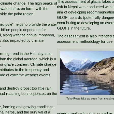
This assessment of glacial lakes a
o climate change. The high peaks of
risk in Nepal was conducted with 
water in frozen form, with the
aim of developing recommendations 
side the polar region.
GLOF hazards (potentially dangero
contributing to developing an overa
hird pole” helps to provide the water
GLOFs in the future.
3 billion people depend on for
l, along with the annual monsoon,
The assessment is also intended t
s also impacted by climate
assessment methodology for use 
.
ming trend in the Himalayas is
than the global average, which is a
or grave concern. Climate change
ntributes to the frequency and
ude of extreme weather events
nd destroy crops; too little rain
road-reaching consequences on the
Tsho Rolpa lake as seen from morain
e, farming and grazing conditions,
al herbs, and the survival of a
government institutions as well as 