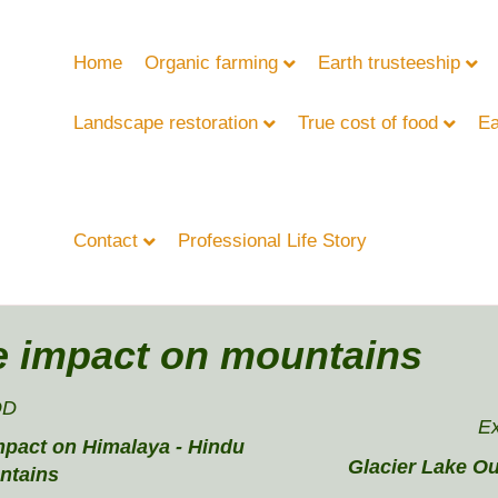
Home
Organic farming
Earth trusteeship
Landscape restoration
True cost of food
Ea
Contact
Professional Life Story
e impact on mountains
OD
E
mpact on Himalaya - Hindu
Glacier Lake Ou
ntains