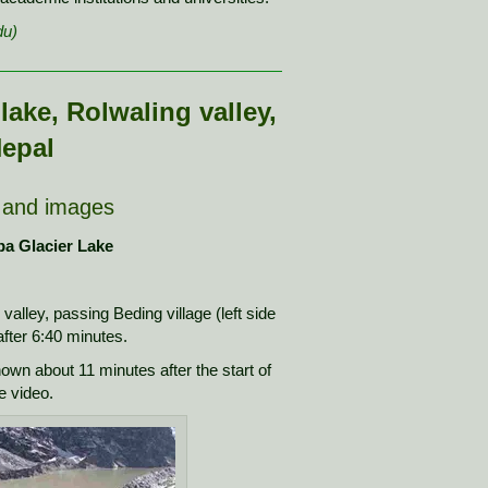
du)
lake, Rolwaling valley,
epal
 and images
pa Glacier Lake
g valley, passing Beding village (left side
 after 6:40 minutes.
hown about 11 minutes after the start of
e video.