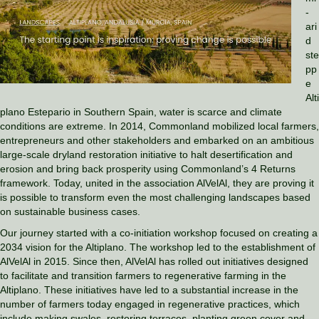
-
ari
d
ste
pp
e
Alti
plano Estepario in Southern Spain, water is scarce and climate
conditions are extreme. In 2014, Commonland mobilized local farmers,
entrepreneurs and other stakeholders and embarked on an ambitious
large-scale dryland restoration initiative to halt desertification and
erosion and bring back prosperity using Commonland’s 4 Returns
framework. Today, united in the association AlVelAl, they are proving it
is possible to transform even the most challenging landscapes based
on sustainable business cases.
Our journey started with a co-initiation workshop focused on creating a
2034 vision for the Altiplano. The workshop led to the establishment of
AlVelAl in 2015. Since then, AlVelAl has rolled out initiatives designed
to facilitate and transition farmers to regenerative farming in the
Altiplano. These initiatives have led to a substantial increase in the
number of farmers today engaged in regenerative practices, which
include making swales, restoring terraces, planting green cover and