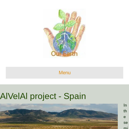
Menu
AlVelAl project - Spain
In
th
e
se
mi