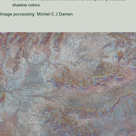
shadow colors.
Image porcessing: Michiel C J Damen