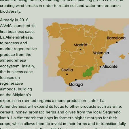
creating wind breaks in order to retain soil and water and enhance
biodiversity.
Already in 2016,
AlVelAl launched its
first business case,
La Almendrehesa,
to process and
market regenerative
produce from the
almendrehesa
ecosystem. Initially,
the business case
focuses on
regenerative
almonds, building
on the Altiplano’s
expertise in rain-fed organic almond production. Later, La
Almendrehesa will expand its focus to other products such as wine,
cereals, honey, aromatic herbs and olives from the local Segureño
lamb. La Almendrehesa pays its farmers higher margins for their
crops, which allows them to invest in their farms and to transition fully