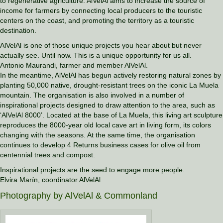
to regenerative agriculture. AlVelAl aims to increase the source of
income for farmers by connecting local producers to the touristic
centers on the coast, and promoting the territory as a touristic
destination.
AlVelAl is one of those unique projects you hear about but never
actually see. Until now. This is a unique opportunity for us all.
Antonio Maurandi, farmer and member AlVelAl.
In the meantime, AlVelAl has begun actively restoring natural zones by
planting 50,000 native, drought-resistant trees on the iconic La Muela
mountain. The organisation is also involved in a number of
inspirational projects designed to draw attention to the area, such as
‘AlVelAl 8000’. Located at the base of La Muela, this living art sculpture
reproduces the 8000-year old local cave art in living form, its colors
changing with the seasons. At the same time, the organisation
continues to develop 4 Returns business cases for olive oil from
centennial trees and compost.
Inspirational projects are the seed to engage more people.
Elvira Marín, coordinator AlVelAl
Photography by AlVelAl & Commonland