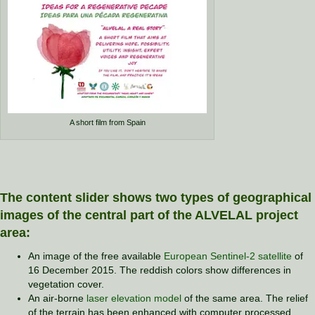
A short film from Spain
The content slider shows two types of geographical
images of the central part of the ALVELAL project
area:
An image of the free available
European Sentinel-2 satellite
of
16 December 2015. The reddish colors show differences in
vegetation cover.
An air-borne
laser elevation model
of the same area. The relief
of the terrain has been enhanced with computer processed