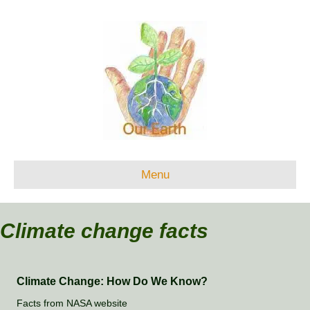
Menu
Climate change facts
Climate Change: How Do We Know?
Facts from NASA website