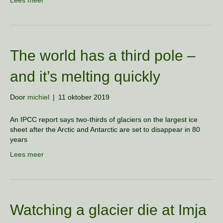
Lees meer
The world has a third pole –
and it’s melting quickly
Door
michiel
|
11 oktober 2019
An IPCC report says two-thirds of glaciers on the largest ice
sheet after the Arctic and Antarctic are set to disappear in 80
years
Lees meer
Watching a glacier die at Imja