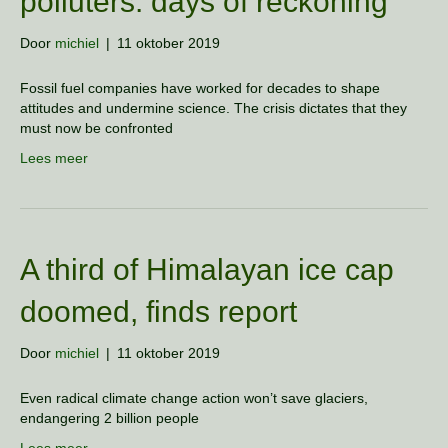
polluters: days of reckoning
Door
michiel
|
11 oktober 2019
Fossil fuel companies have worked for decades to shape
attitudes and undermine science. The crisis dictates that they
must now be confronted
Lees meer
A third of Himalayan ice cap
doomed, finds report
Door
michiel
|
11 oktober 2019
Even radical climate change action won’t save glaciers,
endangering 2 billion people