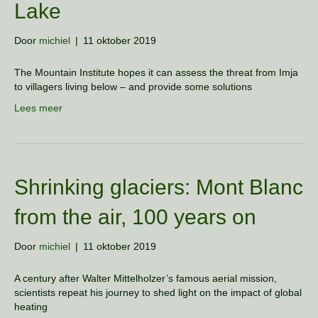
Lake
Door
michiel
|
11 oktober 2019
The Mountain Institute hopes it can assess the threat from Imja
to villagers living below – and provide some solutions
Lees meer
Shrinking glaciers: Mont Blanc
from the air, 100 years on
Door
michiel
|
11 oktober 2019
A century after Walter Mittelholzer’s famous aerial mission,
scientists repeat his journey to shed light on the impact of global
heating