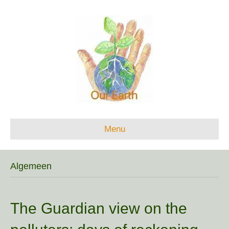
Menu
Algemeen
The Guardian view on the