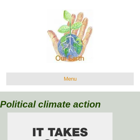
Menu
Political climate action