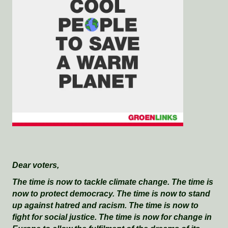
Dear voters,
The time is now to tackle climate change. The time is
now to protect democracy. The time is now to stand
up against hatred and racism. The time is now to
fight for social justice. The time is now for change in