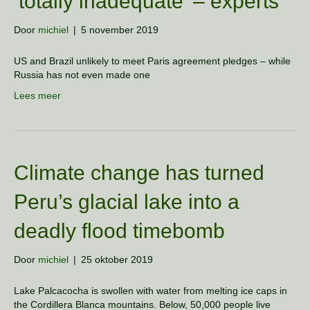
’totally inadequate’ – experts
Door
michiel
|
5 november 2019
US and Brazil unlikely to meet Paris agreement pledges – while
Russia has not even made one
Lees meer
Climate change has turned
Peru’s glacial lake into a
deadly flood timebomb
Door
michiel
|
25 oktober 2019
Lake Palcacocha is swollen with water from melting ice caps in
the Cordillera Blanca mountains. Below, 50,000 people live