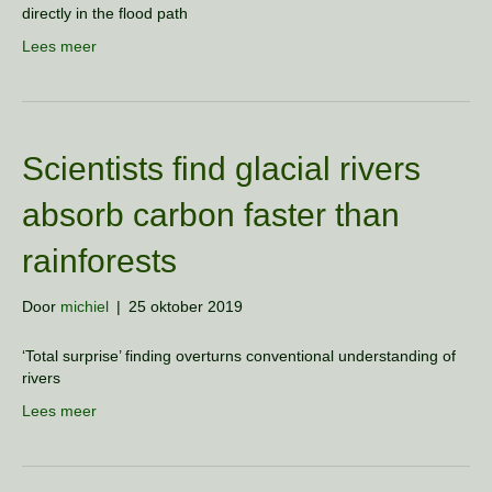
directly in the flood path
Lees meer
Scientists find glacial rivers
absorb carbon faster than
rainforests
Door
michiel
|
25 oktober 2019
‘Total surprise’ finding overturns conventional understanding of
rivers
Lees meer