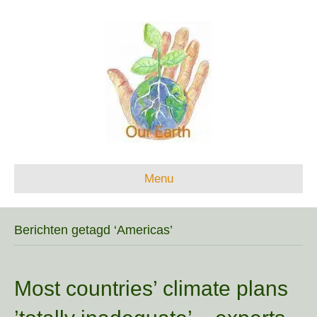
Menu
Berichten getagd ‘Americas’
Most countries’ climate plans