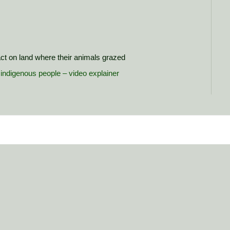
ct on land where their animals grazed
s indigenous people – video explainer