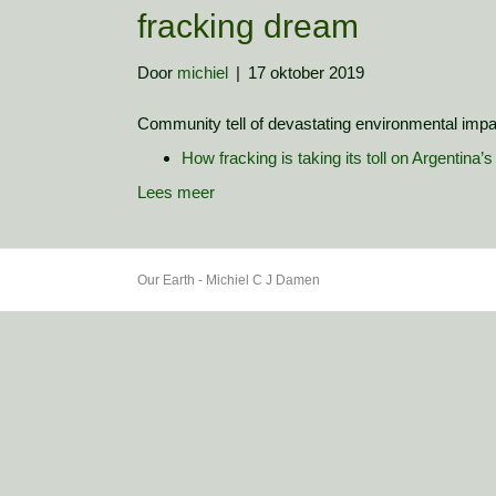
fracking dream
Door
michiel
|
17 oktober 2019
Community tell of devastating environmental impa
How fracking is taking its toll on Argentina’
Lees meer
Our Earth - Michiel C J Damen