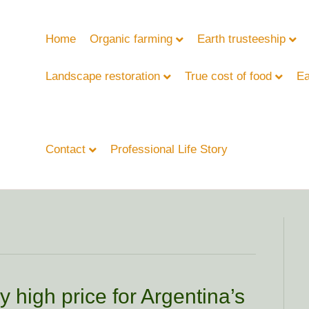
Home
Organic farming
Earth trusteeship
Landscape restoration
True cost of food
Ea
Contact
Professional Life Story
high price for Argentina’s