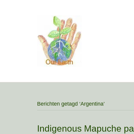
Berichten getagd ‘Argentina’
Indigenous Mapuche pay 