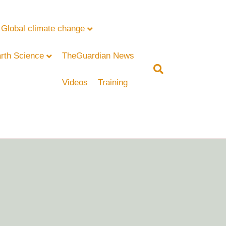
Global climate change
rth Science
TheGuardian News
Videos
Training