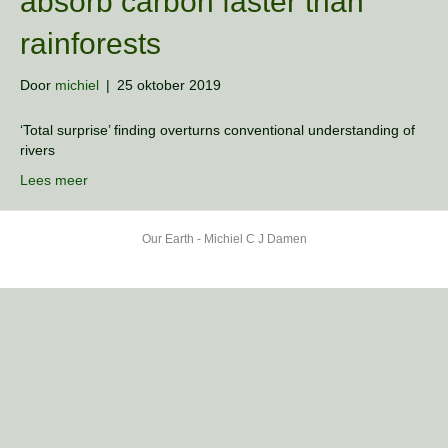
absorb carbon faster than
rainforests
Door
michiel
|
25 oktober 2019
‘Total surprise’ finding overturns conventional understanding of
rivers
Lees meer
Our Earth - Michiel C J Damen