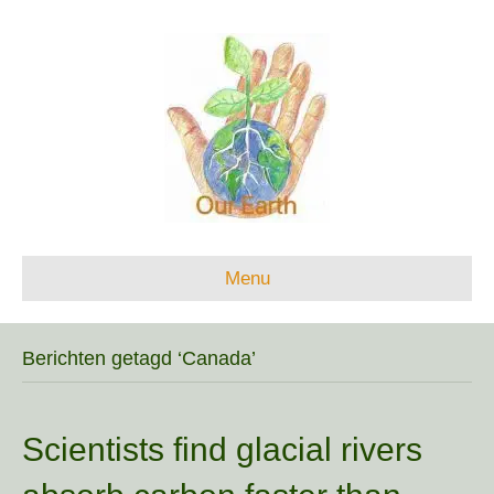
Menu
Berichten getagd ‘Canada’
Scientists find glacial rivers