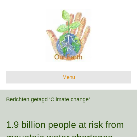
Menu
Berichten getagd ‘Climate change’
1.9 billion people at risk from