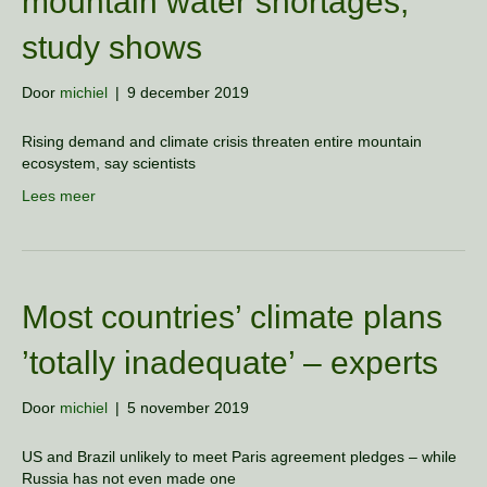
mountain water shortages,
study shows
Door
michiel
|
9 december 2019
Rising demand and climate crisis threaten entire mountain
ecosystem, say scientists
Lees meer
Most countries’ climate plans
’totally inadequate’ – experts
Door
michiel
|
5 november 2019
US and Brazil unlikely to meet Paris agreement pledges – while
Russia has not even made one