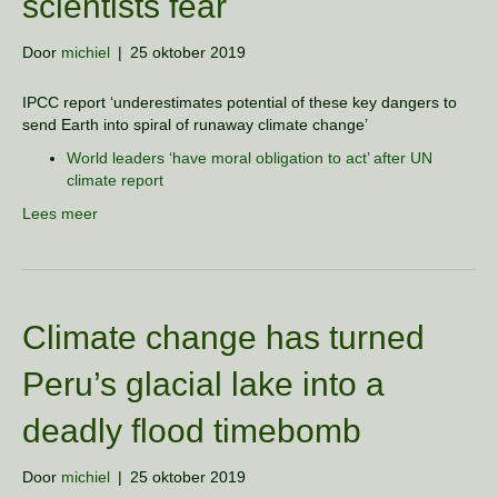
scientists fear
Door
michiel
|
25 oktober 2019
IPCC report ‘underestimates potential of these key dangers to
send Earth into spiral of runaway climate change’
World leaders ‘have moral obligation to act’ after UN
climate report
Lees meer
Climate change has turned
Peru’s glacial lake into a
deadly flood timebomb
Door
michiel
|
25 oktober 2019