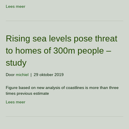
Lees meer
Rising sea levels pose threat
to homes of 300m people –
study
Door
michiel
|
29 oktober 2019
Figure based on new analysis of coastlines is more than three
times previous estimate
Lees meer