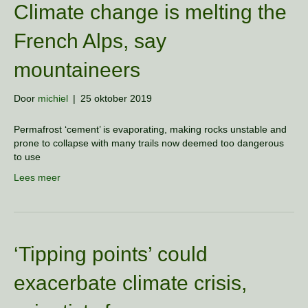
Climate change is melting the
French Alps, say
mountaineers
Door
michiel
|
25 oktober 2019
Permafrost ‘cement’ is evaporating, making rocks unstable and
prone to collapse with many trails now deemed too dangerous
to use
Lees meer
‘Tipping points’ could
exacerbate climate crisis,