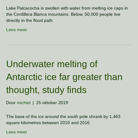
Lake Palcacocha is swollen with water from melting ice caps in
the Cordillera Blanca mountains. Below, 50,000 people live
directly in the flood path
Lees meer
Underwater melting of
Antarctic ice far greater than
thought, study finds
Door
michiel
|
25 oktober 2019
The base of the ice around the south pole shrank by 1,463
square kilometres between 2010 and 2016
Lees meer