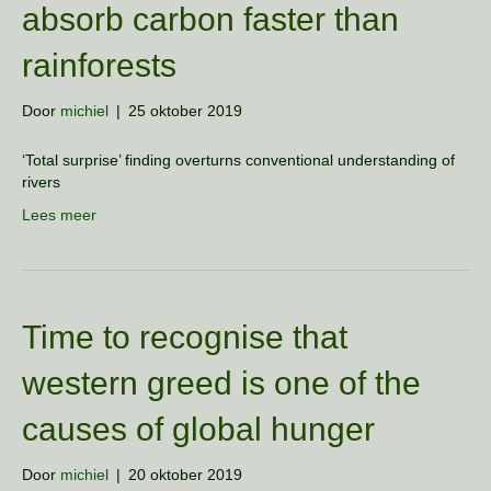
absorb carbon faster than
rainforests
Door
michiel
|
25 oktober 2019
‘Total surprise’ finding overturns conventional understanding of
rivers
Lees meer
Time to recognise that
western greed is one of the
causes of global hunger
Door
michiel
|
20 oktober 2019