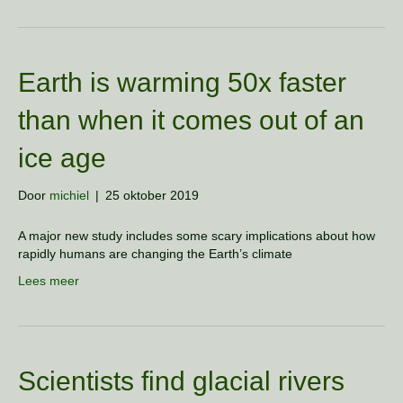
Earth is warming 50x faster
than when it comes out of an
ice age
Door
michiel
|
25 oktober 2019
A major new study includes some scary implications about how
rapidly humans are changing the Earth’s climate
Lees meer
Scientists find glacial rivers