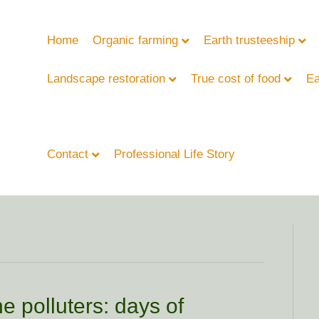
Home
Organic farming
Earth trusteeship
Landscape restoration
True cost of food
Ea
Contact
Professional Life Story
e polluters: days of