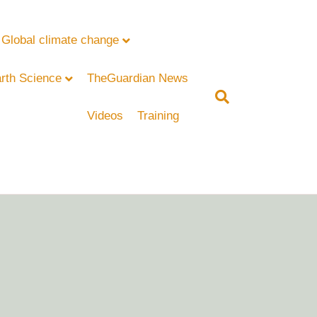
Global climate change
rth Science
TheGuardian News
Videos
Training