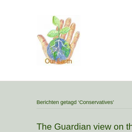
Berichten getagd ‘Conservatives’
The Guardian view on th