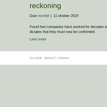
reckoning
Door
michiel
|
11 oktober 2019
Fossil fuel companies have worked for decades to
dictates that they must now be confronted
Lees meer
Our Earth - Michiel C J Damen