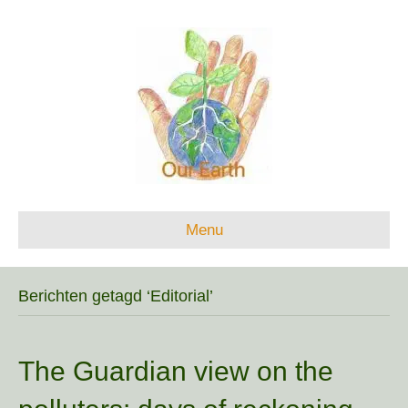
Menu
Berichten getagd ‘Editorial’
The Guardian view on the