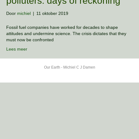
polluters: days of reckoning
Door
michiel
|
11 oktober 2019
Fossil fuel companies have worked for decades to shape
attitudes and undermine science. The crisis dictates that they
must now be confronted
Lees meer
Our Earth - Michiel C J Damen