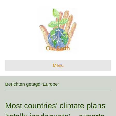
Menu
Berichten getagd ‘Europe’
Most countries’ climate plans