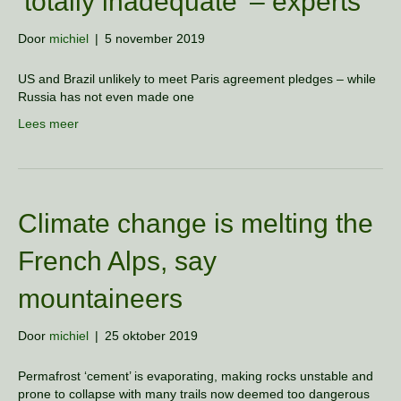
’totally inadequate’ – experts
Door
michiel
|
5 november 2019
US and Brazil unlikely to meet Paris agreement pledges – while
Russia has not even made one
Lees meer
Climate change is melting the
French Alps, say
mountaineers
Door
michiel
|
25 oktober 2019
Permafrost ‘cement’ is evaporating, making rocks unstable and
prone to collapse with many trails now deemed too dangerous