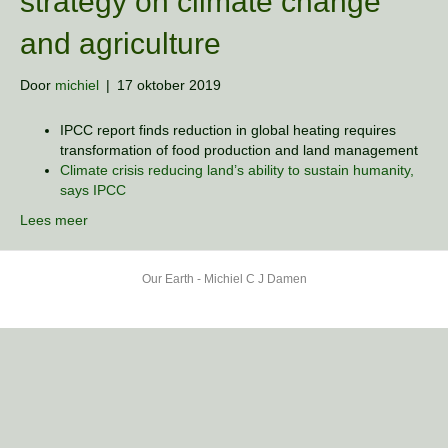
strategy on climate change
and agriculture
Door
michiel
|
17 oktober 2019
IPCC report finds reduction in global heating requires
transformation of food production and land management
Climate crisis reducing land’s ability to sustain humanity,
says IPCC
Lees meer
Our Earth - Michiel C J Damen