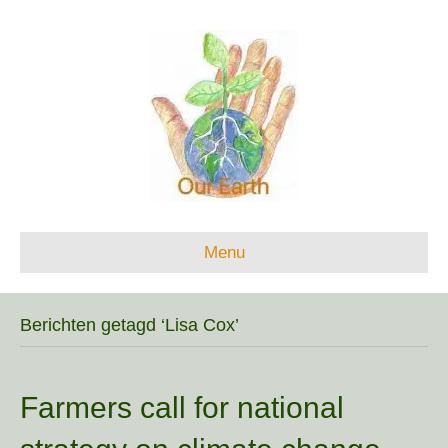
Menu
Berichten getagd ‘Lisa Cox’
Farmers call for national