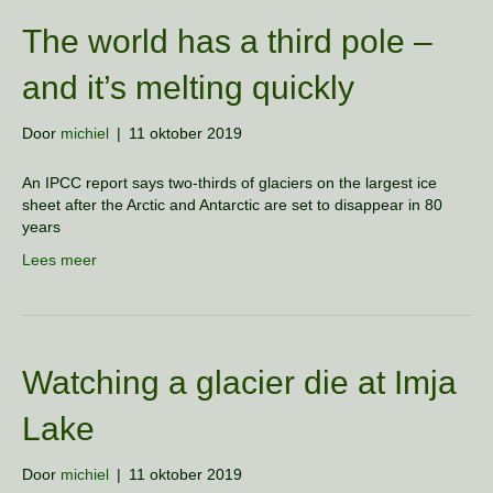
The world has a third pole –
and it’s melting quickly
Door
michiel
|
11 oktober 2019
An IPCC report says two-thirds of glaciers on the largest ice
sheet after the Arctic and Antarctic are set to disappear in 80
years
Lees meer
Watching a glacier die at Imja
Lake
Door
michiel
|
11 oktober 2019