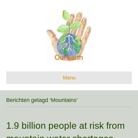
Menu
Berichten getagd ‘Mountains’
1.9 billion people at risk from