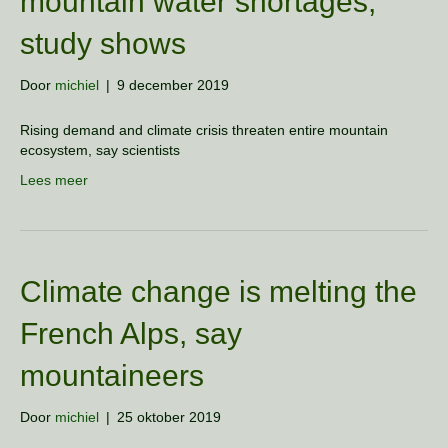
mountain water shortages,
study shows
Door
michiel
|
9 december 2019
Rising demand and climate crisis threaten entire mountain
ecosystem, say scientists
Lees meer
Climate change is melting the
French Alps, say
mountaineers
Door
michiel
|
25 oktober 2019