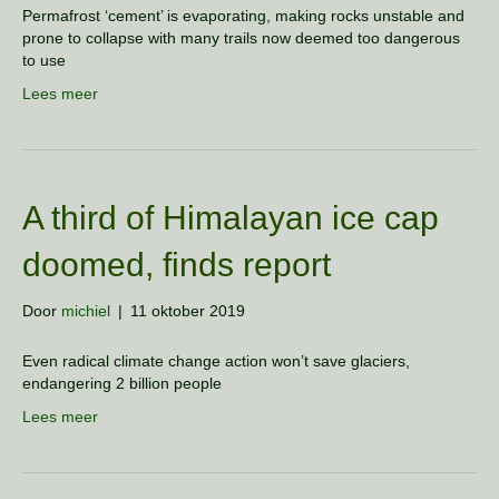
Permafrost ‘cement’ is evaporating, making rocks unstable and
prone to collapse with many trails now deemed too dangerous
to use
Lees meer
A third of Himalayan ice cap
doomed, finds report
Door
michiel
|
11 oktober 2019
Even radical climate change action won’t save glaciers,
endangering 2 billion people
Lees meer