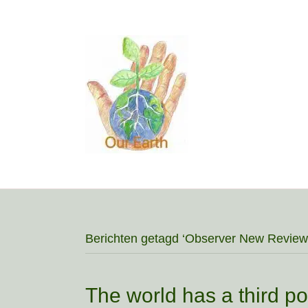
Berichten getagd ‘Observer New Review
The world has a third pol