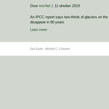
Door
michiel
|
11 oktober 2019
An IPCC report says two-thirds of glaciers on the l
disappear in 80 years
Lees meer
Our Earth - Michiel C J Damen