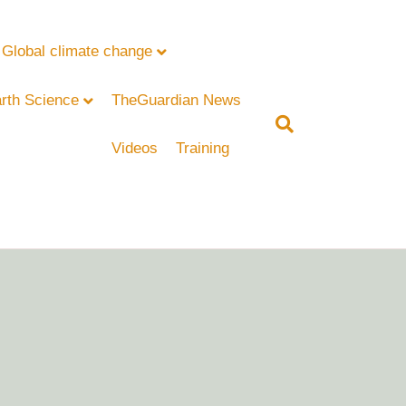
Global climate change
rth Science
TheGuardian News
Videos
Training