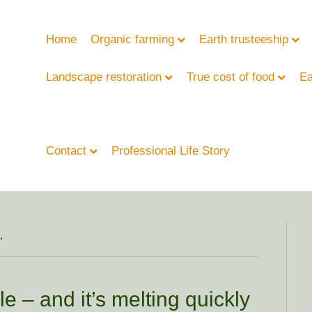
Home
Organic farming
Earth trusteeship
Landscape restoration
True cost of food
Ea
Contact
Professional Life Story
’
e – and it’s melting quickly