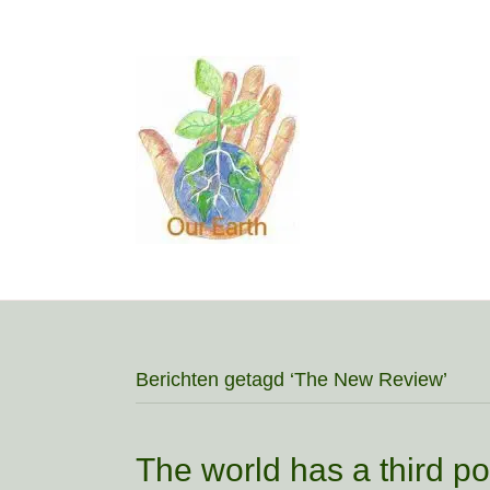
Berichten getagd ‘The New Review’
The world has a third pol