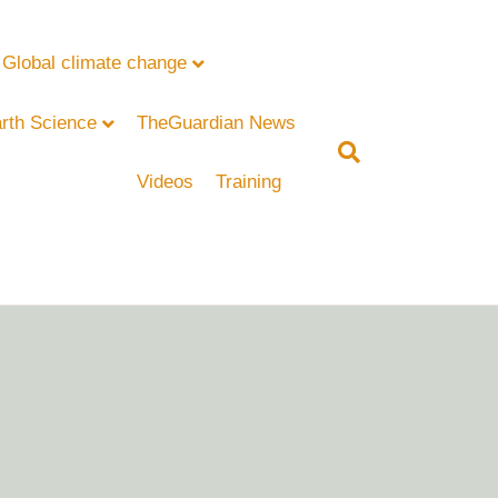
Global climate change
rth Science
TheGuardian News
Videos
Training