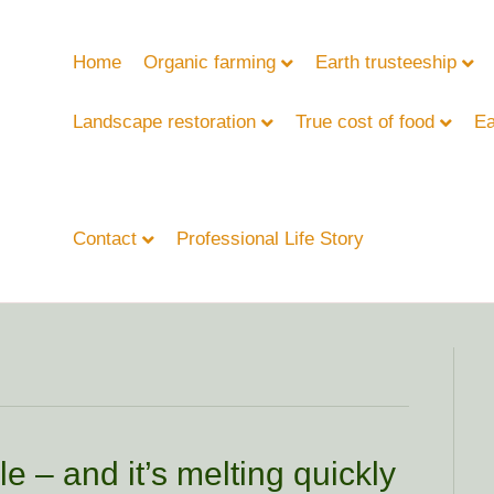
Home
Organic farming
Earth trusteeship
Landscape restoration
True cost of food
Ea
Contact
Professional Life Story
e – and it’s melting quickly