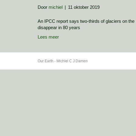
Door
michiel
|
11 oktober 2019
An IPCC report says two-thirds of glaciers on the l
disappear in 80 years
Lees meer
Our Earth - Michiel C J Damen