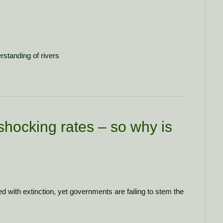
rstanding of rivers
shocking rates – so why is
d with extinction, yet governments are failing to stem the