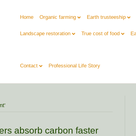
Home
Organic farming
Earth trusteeship
Landscape restoration
True cost of food
Ea
Contact
Professional Life Story
nt’
ivers absorb carbon faster