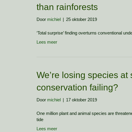
than rainforests
Door
michiel
|
25 oktober 2019
‘Total surprise’ finding overturns conventional unde
Lees meer
We’re losing species at 
conservation failing?
Door
michiel
|
17 oktober 2019
One million plant and animal species are threatene
tide
Lees meer