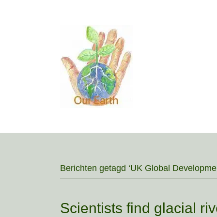
Berichten getagd ‘UK Global Developme
Scientists find glacial r