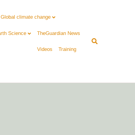
Global climate change
rth Science
TheGuardian News
Videos
Training