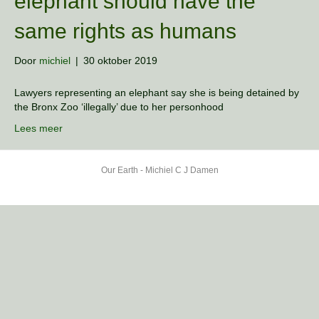
elephant should have the
same rights as humans
Door
michiel
|
30 oktober 2019
Lawyers representing an elephant say she is being detained by
the Bronx Zoo ‘illegally’ due to her personhood
Lees meer
Our Earth - Michiel C J Damen