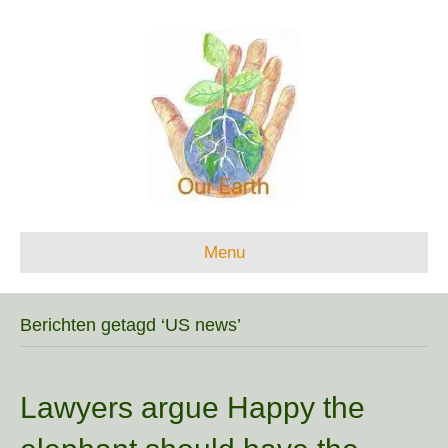
Menu
Berichten getagd ‘US news’
Lawyers argue Happy the