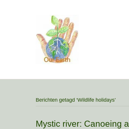
Berichten getagd ‘Wildlife holidays’
Mystic river: Canoeing a 