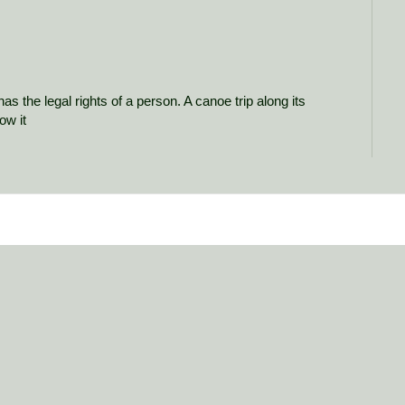
as the legal rights of a person. A canoe trip along its
ow it