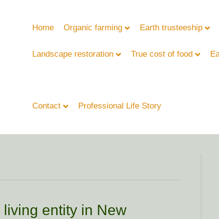
Home
Organic farming
Earth trusteeship
Landscape restoration
True cost of food
Ea
Contact
Professional Life Story
living entity in New