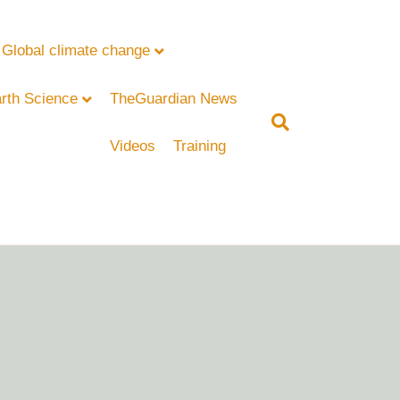
Global climate change
rth Science
TheGuardian News
Videos
Training