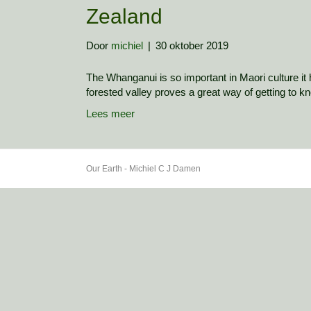
Zealand
Door
michiel
|
30 oktober 2019
The Whanganui is so important in Maori culture it h
forested valley proves a great way of getting to kn
Lees meer
Our Earth - Michiel C J Damen