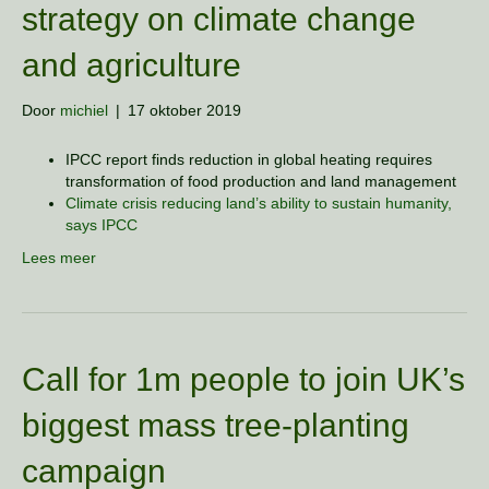
strategy on climate change
and agriculture
Door
michiel
|
17 oktober 2019
IPCC report finds reduction in global heating requires
transformation of food production and land management
Climate crisis reducing land’s ability to sustain humanity,
says IPCC
Lees meer
Call for 1m people to join UK’s
biggest mass tree-planting
campaign