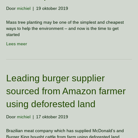
Door
michiel
|
19 oktober 2019
Mass tree planting may be one of the simplest and cheapest
ways to help the environment – and now is the time to get
started
Lees meer
Leading burger supplier
sourced from Amazon farmer
using deforested land
Door
michiel
|
17 oktober 2019
Brazilian meat company which has supplied McDonald’s and
Burger King bought cattle from farm using deforested land