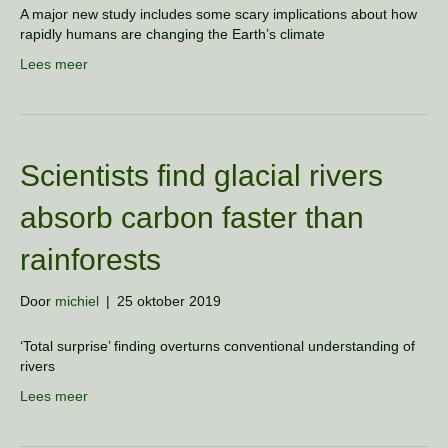
A major new study includes some scary implications about how
rapidly humans are changing the Earth’s climate
Lees meer
Scientists find glacial rivers
absorb carbon faster than
rainforests
Door
michiel
|
25 oktober 2019
‘Total surprise’ finding overturns conventional understanding of
rivers
Lees meer