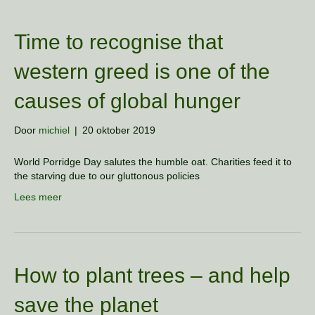
Time to recognise that
western greed is one of the
causes of global hunger
Door
michiel
|
20 oktober 2019
World Porridge Day salutes the humble oat. Charities feed it to
the starving due to our gluttonous policies
Lees meer
How to plant trees – and help
save the planet