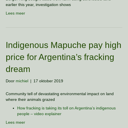
earlier this year, investigation shows
Lees meer
Indigenous Mapuche pay high
price for Argentina’s fracking
dream
Door
michiel
|
17 oktober 2019
Community tell of devastating environmental impact on land
where their animals grazed
How fracking is taking its toll on Argentina’s indigenous
people – video explainer
Lees meer