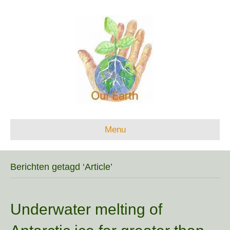
Menu
Berichten getagd ‘Article’
Underwater melting of