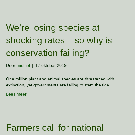
We’re losing species at
shocking rates – so why is
conservation failing?
Door
michiel
|
17 oktober 2019
One million plant and animal species are threatened with
extinction, yet governments are failing to stem the tide
Lees meer
Farmers call for national