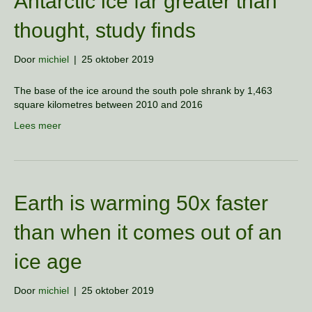
Antarctic ice far greater than
thought, study finds
Door
michiel
|
25 oktober 2019
The base of the ice around the south pole shrank by 1,463
square kilometres between 2010 and 2016
Lees meer
Earth is warming 50x faster
than when it comes out of an
ice age
Door
michiel
|
25 oktober 2019