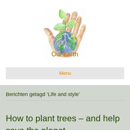
Menu
Berichten getagd ‘Life and style’
How to plant trees – and help