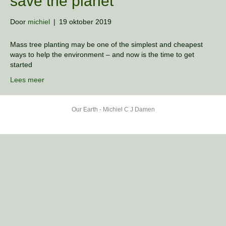
save the planet
Door
michiel
|
19 oktober 2019
Mass tree planting may be one of the simplest and cheapest
ways to help the environment – and now is the time to get
started
Lees meer
Our Earth - Michiel C J Damen