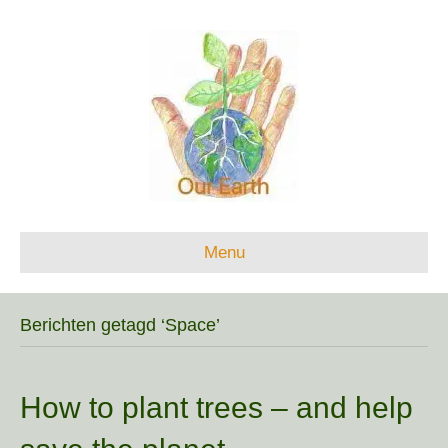
Menu
Berichten getagd ‘Space’
How to plant trees – and help