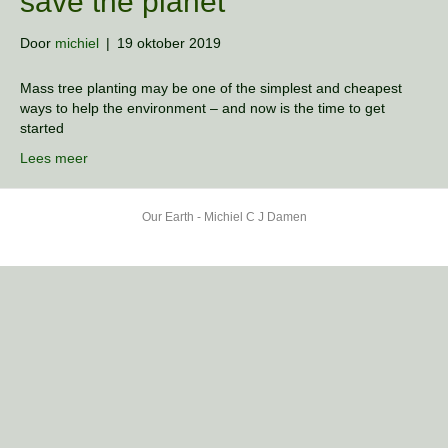
save the planet
Door
michiel
|
19 oktober 2019
Mass tree planting may be one of the simplest and cheapest
ways to help the environment – and now is the time to get
started
Lees meer
Our Earth - Michiel C J Damen